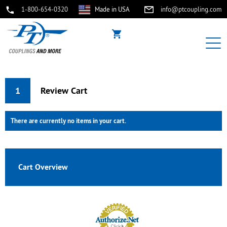
1-800-654-0320
Made in USA
info@ptcoupling.com
1
Review Cart
There are currently no items in your cart.
Cart Overview