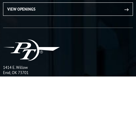
VIEW OPENINGS
1414 E. Willow
Enid, OK 73701
CONTACT US
Quick Links
Online Catalog
Request a Quote