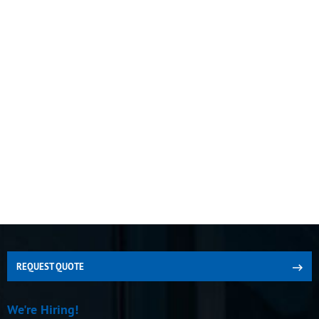
REQUEST QUOTE
We're Hiring!