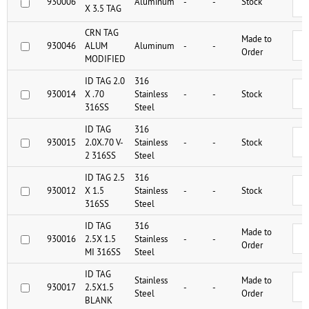
930006
Aluminum
-
-
Stock
X 3.5 TAG
CRN TAG
Made to
930046
ALUM
Aluminum
-
-
Order
MODIFIED
ID TAG 2.0
316
930014
X .70
Stainless
-
-
Stock
316SS
Steel
ID TAG
316
930015
2.0X.70 V-
Stainless
-
-
Stock
2 316SS
Steel
ID TAG 2.5
316
930012
X 1.5
Stainless
-
-
Stock
316SS
Steel
ID TAG
316
Made to
930016
2.5X 1.5
Stainless
-
-
Order
MI 316SS
Steel
ID TAG
Stainless
Made to
930017
2.5X1.5
-
-
Steel
Order
BLANK