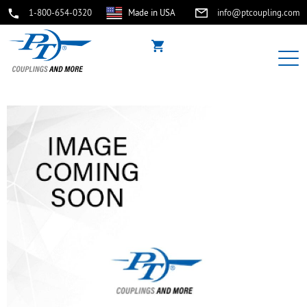
1-800-654-0320
Made in USA
info@ptcoupling.com
buffer