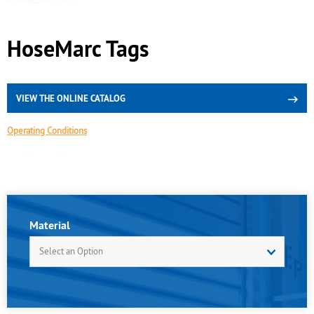
HoseMarc Tags
VIEW THE ONLINE CATALOG
Operating Conditions
Material
Select an Option