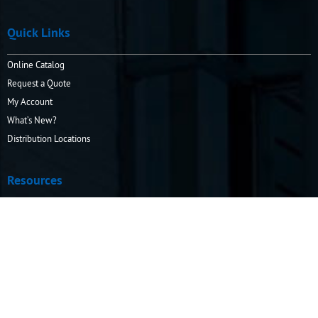
Quick Links
Online Catalog
Request a Quote
My Account
What’s New?
Distribution Locations
Resources
How to Order
Info Center
Operating & Safety Information
Company