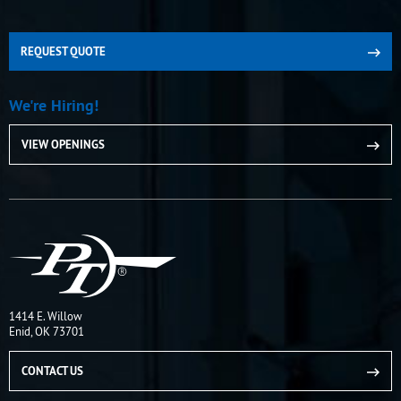
REQUEST QUOTE
We're Hiring!
VIEW OPENINGS
1414 E. Willow
Enid, OK 73701
CONTACT US