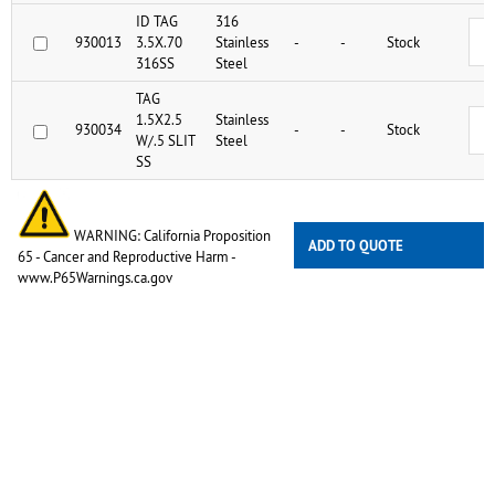
ID TAG
316
930013
3.5X.70
Stainless
-
-
Stock
316SS
Steel
TAG
1.5X2.5
Stainless
930034
-
-
Stock
W/.5 SLIT
Steel
SS
WARNING: California Proposition
ADD TO QUOTE
65 - Cancer and Reproductive Harm -
www.P65Warnings.ca.gov