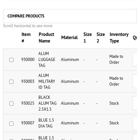
COMPARE PRODUCTS
Scroll horizontal to see more
Item
Product
Size
Size
Inventory
Material
Qua
#
Name
1
2
Type
ALUM
Made to
930000
LUGGAGE
Aluminum
-
-
Order
TAG
ALUM
Made to
930003
MILITARY
Aluminum
-
-
Order
ID TAG
BLACK
930025
ALUM TAG
Aluminum
-
-
Stock
2.5X1.5
BLUE 1.5
930007
Aluminum
-
-
Stock
DIA TAG
BLUE 1.5