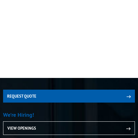
REQUEST QUOTE
We're Hiring!
VIEW OPENINGS