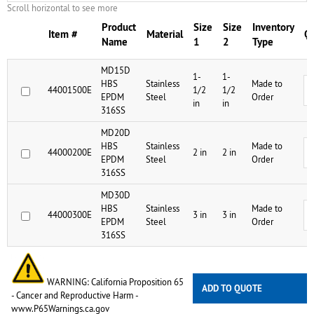
Scroll horizontal to see more
Product
Size
Size
Inventory
Item #
Material
Qu
Name
1
2
Type
MD15D
1-
1-
HBS
Stainless
Made to
44001500E
1/2
1/2
EPDM
Steel
Order
in
in
316SS
MD20D
HBS
Stainless
Made to
44000200E
2 in
2 in
EPDM
Steel
Order
316SS
MD30D
HBS
Stainless
Made to
44000300E
3 in
3 in
EPDM
Steel
Order
316SS
WARNING: California Proposition 65
ADD TO QUOTE
- Cancer and Reproductive Harm -
www.P65Warnings.ca.gov