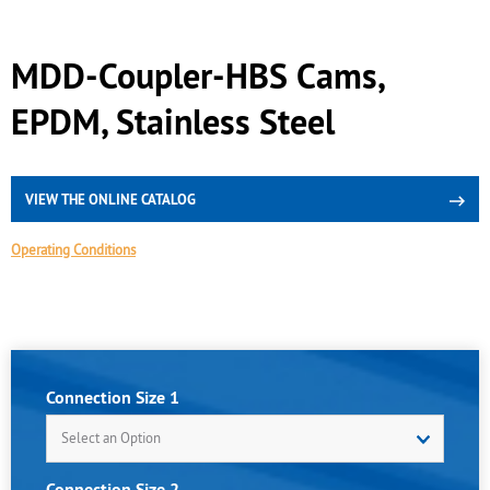
MDD-Coupler-HBS Cams,
EPDM, Stainless Steel
VIEW THE ONLINE CATALOG
Operating Conditions
Connection Size 1
Select an Option
Connection Size 2