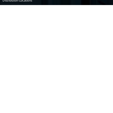
Distribution Locations
Resources
How to Order
Info Center
Operating & Safety Information
Company
Our Story
Capabilities
Careers
Privacy Policy
Terms & Conditions