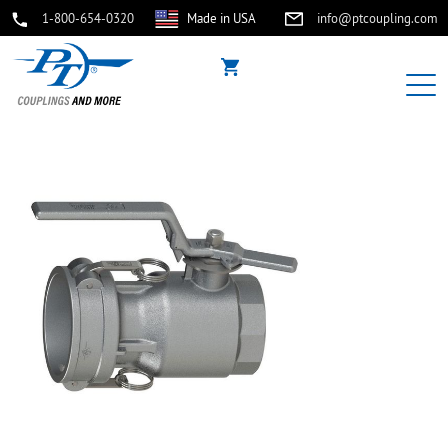
1-800-654-0320
Made in USA
info@ptcoupling.com
buffer