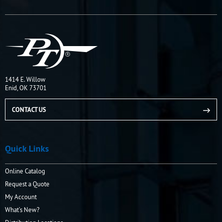
1414 E. Willow
Enid, OK 73701
CONTACT US
Quick Links
Online Catalog
Request a Quote
My Account
What’s New?