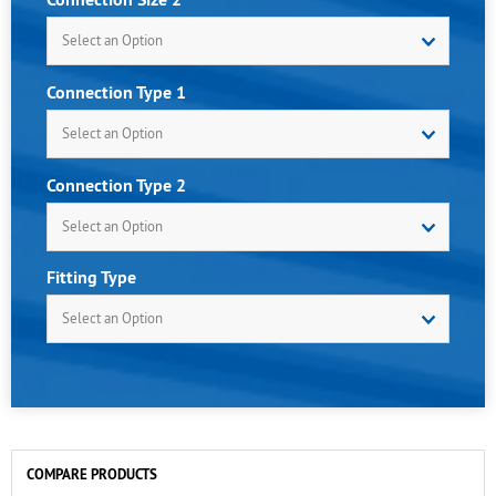
Select an Option
Connection Type 1
Select an Option
Connection Type 2
Select an Option
Fitting Type
Select an Option
COMPARE PRODUCTS